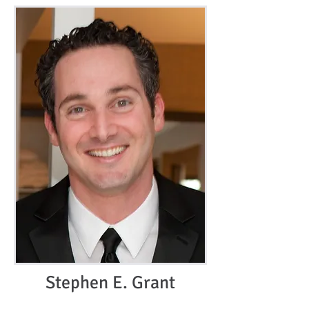
Stephen E. Grant