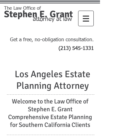
The Law Office of
Stephen E. Grant
attorney at law
Get a free, no-obligation consultation.
(213) 545-1331
Los Angeles Estate
Planning Attorney
Welcome to the Law Office of
Stephen E. Grant
Comprehensive Estate Planning
for Southern California Clients