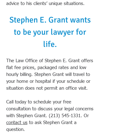
advice to his clients’ unique situations.
Stephen E. Grant wants
to be your lawyer for
life.
The Law Office of Stephen E. Grant offers
flat fee prices, packaged rates and low
hourly billing. Stephen Grant will travel to
your home or hospital if your schedule or
situation does not permit an office visit.
Call today to schedule your free
consultation to discuss your legal concerns
with Stephen Grant.
(213) 545-1331
. Or
contact us
to ask Stephen Grant a
question.