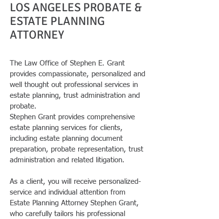
LOS ANGELES PROBATE &
ESTATE PLANNING
ATTORNEY
The Law Office of Stephen E. Grant
provides compassionate, personalized and
well thought out professional services in
estate planning, trust administration and
probate.
Stephen Grant provides comprehensive
estate planning services for clients,
including estate planning document
preparation, probate representation, trust
administration and related litigation.
As a client, you will receive personalized-
service and individual attention from
Estate Planning Attorney Stephen Grant,
who carefully tailors his professional